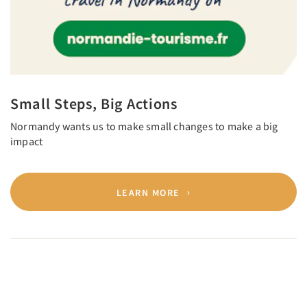
Small Steps, Big Actions
Normandy wants us to make small changes to make a big
impact
LEARN MORE