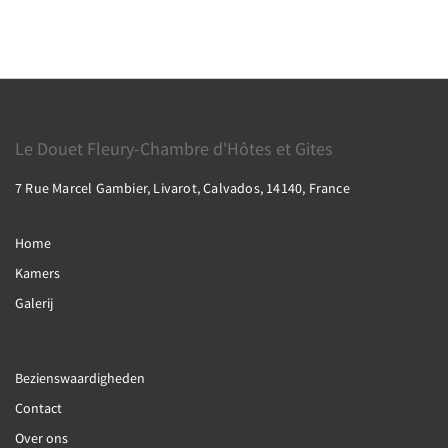
Le Douet Fleury-Chambre d'Hôtes et Gites
7 Rue Marcel Gambier, Livarot, Calvados, 14140, France
Home
Kamers
Galerij
Bezienswaardigheden
Contact
Over ons