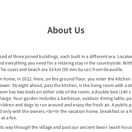
About Us
sed of three joined buildings, each built in a different era. Located
 everything you need for a relaxing stay in the countryside. Withi
The coast and beach are 53 km (50 min by car) from Deauville.
on home
, in 2022. Here, on the ground floor, you enter the kitchen 
wer. Straight ahead, past the kitchen, is the living room with a d
oom has two beds on either side of the room: a double bed (140 x 
f charge. Your garden includes a barbecue, outdoor dining table, p
 children and dogs to run around and enjoy the fresh air. A public
ed only with the owners.<br>In the vacation home, breakfast or 
at a fee.
ts way through the village and past our ancient lavoir (wash house