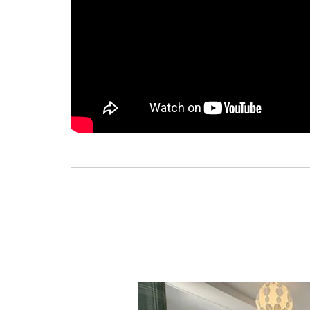
Previous