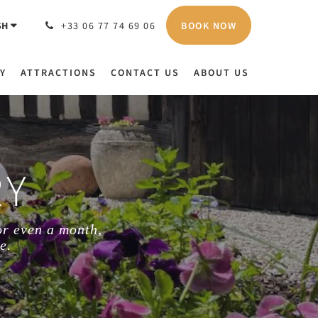
BOOK NOW
SH
+33 06 77 74 69 06
Y
ATTRACTIONS
CONTACT US
ABOUT US
RY
or even a month,
e.