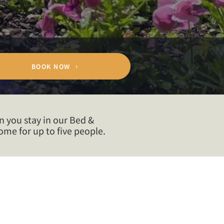
BOOK NOW
n you stay in our Bed &
me for up to five people.