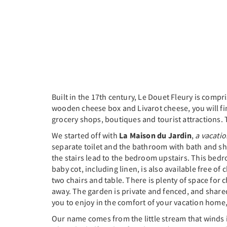
Built in the 17th century, Le Douet Fleury is compri
wooden cheese box and Livarot cheese, you will find
grocery shops, boutiques and tourist attractions. 
We started off with
La Maison du Jardin
,
a vacati
separate toilet and the bathroom with bath and sho
the stairs lead to the bedroom upstairs. This bedr
baby cot, including linen, is also available free o
two chairs and table. There is plenty of space for
away. The garden is private and fenced, and shar
you to enjoy in the comfort of your vacation home, 
Our name comes from the little stream that winds i