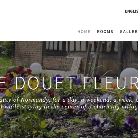
ENGLI
HOME
ROOMS
GALLER
E DOUET FLEU
auty of Normandy, for a day, a weekend, a week, 
ll while staying in the center of a charming villag