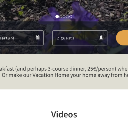
Departure
Guests
Departure
Guests
calendar
calendar
eakfast (and perhaps 3-course dinner, 25€/person) whe
. Or make our Vacation Home your home away from ho
Videos