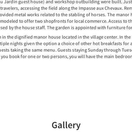
Jardin guest house) and workshop outbuilding were built. Just ac
travelers, accessing the field along the Impasse aux Chevaux. R
ovided metal works related to the stabling of horses. The manor ho
modeled to offer two shopfronts for local commerce. Access to the
ed by the house staff. The garden is appointed with furniture for
in the dignified manor house located in the village center. In the 
tiple nights given the option a choice of other hot breakfasts for a
l guests taking the same menu. Guests staying Sunday through Tues
 If you book for one or two persons, you will have the main bedro
Gallery