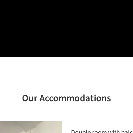
Our Accommodations
Double room with bal