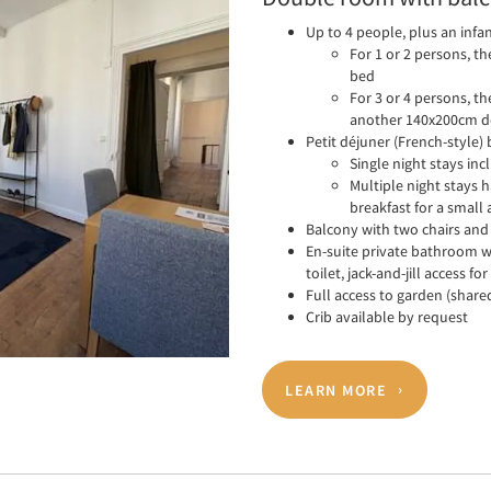
Up to 4 people, plus an infa
For 1 or 2 persons, t
bed
For 3 or 4 persons, t
another 140x200cm d
Petit déjuner (French-style)
Single night stays in
Multiple night stays 
breakfast for a small 
Balcony with two chairs and 
En-suite private bathroom w
toilet, jack-and-jill access 
Full access to garden (share
Crib available by request
LEARN MORE