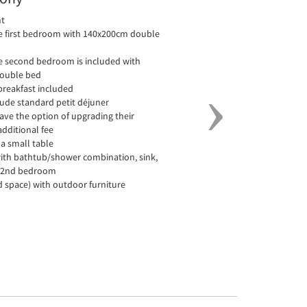
nt
he first bedroom with 140x200cm double
he second bedroom is included with
ouble bed
 breakfast included
clude standard petit déjuner
have the option of upgrading their
additional fee
a small table
ith bathtub/shower combination, sink,
for 2nd bedroom
d space) with outdoor furniture