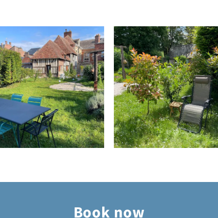
Book now