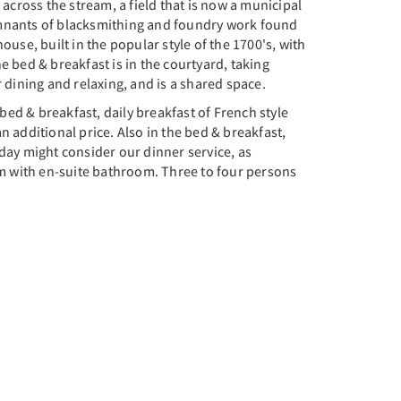
ross the stream, a field that is now a municipal
emnants of blacksmithing and foundry work found
use, built in the popular style of the 1700's, with
 bed & breakfast is in the courtyard, taking
 dining and relaxing, and is a shared space.
bed & breakfast, daily breakfast of French style
n additional price. Also in the bed & breakfast,
day might consider our dinner service, as
om with en-suite bathroom. Three to four persons