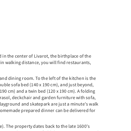
 in the center of Livarot, the birthplace of the
n walking distance, you will find restaurants,
and dining room. To the left of the kitchen is the
ouble sofa bed (140 x 190 cm), and just beyond,
190 cm) and a twin bed (120 x 190 cm). A folding
arasol, deckchair and garden furniture with sofa,
 playground and skatepark are just a minute's walk
a homemade prepared dinner can be delivered for
). The property dates back to the late 1600's