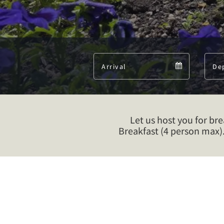
Arrival
Arrival
calendar
Let us host you for br
Breakfast (4 person max)