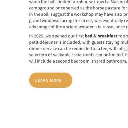
when the half-timber farmhouse (now La Maison du 
campground once served as the horse pasture for 
in the soil, suggest the workshop may have also pr
grand windows facing the street, was eventually re
advantage of the ancient wooden staircase, once us
In 2025, we opened our first
bed & breakfast
room 
petit-déjeuner is included, with guests staying mul
dinner service can be requested at a fee, with al
selection of walkable restaurants can be limited.
will include a second bedroom, shared bathroom.
LEARN MORE