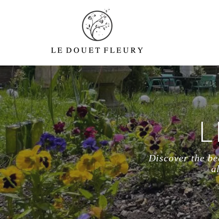
L
Discover the be
a